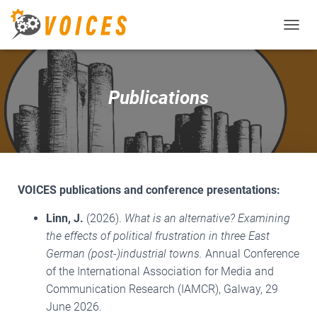
T
O
G
G
L
Publications
E
N
A
V
I
G
A
VOICES publications and conference presentations:
T
I
Linn, J.
(2026).
What is an alternative? Examining
O
the effects of political frustration in three East
N
German (post-)industrial towns.
Annual Conference
of the International Association for Media and
Communication Research (IAMCR), Galway, 29
June 2026.