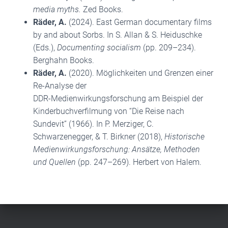
media myths.
Zed Books.
Räder, A.
(2024). East German documentary films
by and about Sorbs. In S. Allan & S. Heiduschke
(Eds.),
Documenting socialism
(pp. 209–234).
Berghahn Books.
Räder, A.
(2020). Möglichkeiten und Grenzen einer
Re-Analyse der
DDR-Medienwirkungsforschung am Beispiel der
Kinderbuchverfilmung von “Die Reise nach
Sundevit” (1966). In P. Merziger, C.
Schwarzenegger, & T. Birkner (2018),
Historische
Medienwirkungsforschung: Ansätze, Methoden
und Quellen
(pp. 247–269). Herbert von Halem.