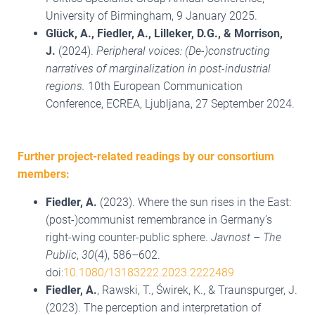
University of Birmingham, 9 January 2025.
Glück, A., Fiedler, A., Lilleker, D.G., & Morrison,
J.
(2024).
Peripheral voices: (De-)constructing
narratives of marginalization in post-industrial
regions.
10th European Communication
Conference, ECREA, Ljubljana, 27 September 2024.
Further project-related readings by our consortium
members:
Fiedler, A.
(2023). Where the sun rises in the East:
(post-)communist remembrance in Germany’s
right-wing counter-public sphere.
Javnost – The
Public
,
30
(4), 586–602.
doi:
10.1080/13183222.2023.2222489
Fiedler, A.
, Rawski, T., Świrek, K., & Traunspurger, J.
(2023). The perception and interpretation of