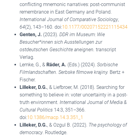
conflicting mnemonic narratives: post-communist
remembrance in East Germany and Poland.
International Journal of Comparative Sociology
,
64
(2), 143–160. doi:
10.1177/00207152221115434
Genten, J.
(2023).
DDR im Museum: Wie
Besucher*innen sich Ausstellungen zur
ostdeutschen Geschichte aneignen.
transcript
Verlag.
Lemke, G., &
Räder, A.
(Eds.) (2024).
Sorbische
Filmlandschaften. Serbske filmowe krajiny.
Bertz +
Fischer.
Lilleker, D.G.
, & Liefbroer, M. (2018). Searching for
something to believe in: voter uncertainty in a post-
truth environment.
International Journal of Media &
Cultural Politics
14:3, 351–366.
doi:
10.1386/macp.14.3.351_1
Lilleker, D.G.
, & Ozgul B. (2022).
The psychology of
democracy
. Routledge.