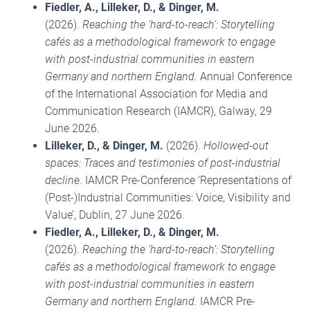
Fiedler, A., Lilleker, D., & Dinger, M.
(2026).
Reaching the ‘hard-to-reach’: Storytelling
cafés as a methodological framework to engage
with post-industrial communities in eastern
Germany and northern England.
Annual Conference
of the International Association for Media and
Communication Research (IAMCR), Galway, 29
June 2026.
Lilleker, D., & Dinger, M.
(2026).
Hollowed-out
spaces: Traces and testimonies of post-industrial
decline.
IAMCR Pre-Conference ‘Representations of
(Post-)Industrial Communities: Voice, Visibility and
Value’, Dublin, 27 June 2026.
Fiedler, A., Lilleker, D., & Dinger, M.
(2026).
Reaching the ‘hard-to-reach’: Storytelling
cafés as a methodological framework to engage
with post-industrial communities in eastern
Germany and northern England.
IAMCR Pre-