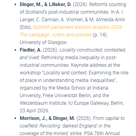
Dinger, M.
, & Lilleker, D.
(2026). Reform’s courting
of Scotland’s post-industrial communities. In A. I.
Langer, C. Carman, A. Vromen, & M. Almeida-Amir
(Eds),
Scottish parliament election analysis 2026:
The campaign, voters and policies
(p. 14).
University of Glasgow.
Fiedler, A.
(2026).
Locality constructed, contested,
and lived: Rethinking media inequality in post-
industrial communities.
Keynote address at the
workshop “Locality and context: Examining the role
of place in understanding media inequalities”,
organized by the Media School at Indiana
University, Freie Universität Berlin, and the
Weizenbaum Institute, IU Europe Gateway, Berlin,
23 April 2026.
Morrison, J.
, & Dinger, M.
(2026).
From capital to
coalfield: Revisiting ‘darkest England’ in the
coverage of the miners’ strike.
PSA 76th Annual