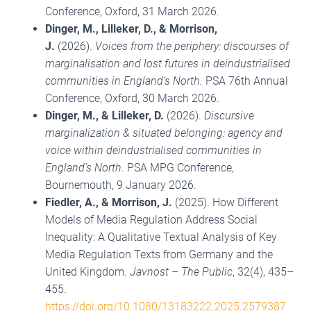
Conference, Oxford, 31 March 2026.
Dinger, M.
, Lilleker, D., & Morrison,
J.
(2026).
Voices from the periphery: discourses of
marginalisation and lost futures in deindustrialised
communities in England’s North.
PSA 76th Annual
Conference, Oxford, 30 March 2026.
Dinger, M.
, & Lilleker, D.
(2026).
Discursive
marginalization & situated belonging: agency and
voice within deindustrialised communities in
England’s North.
PSA MPG Conference,
Bournemouth, 9 January 2026.
Fiedler, A., & Morrison, J.
(2025). How Different
Models of Media Regulation Address Social
Inequality: A Qualitative Textual Analysis of Key
Media Regulation Texts from Germany and the
United Kingdom.
Javnost – The Public
, 32(4), 435–
455.
https://doi.org/10.1080/13183222.2025.2579387