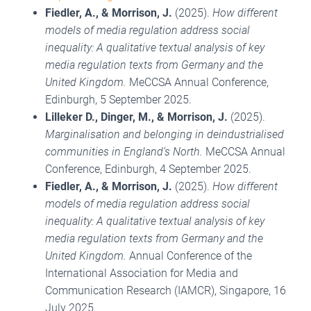
Fiedler, A.
, & Morrison, J.
(2025).
How different
models of media regulation address social
inequality: A qualitative textual analysis of key
media regulation texts from Germany and the
United Kingdom.
MeCCSA Annual Conference,
Edinburgh, 5 September 2025.
Lilleker D., Dinger, M., & Morrison, J.
(2025).
Marginalisation and belonging in deindustrialised
communities in England’s North.
MeCCSA Annual
Conference, Edinburgh, 4 September 2025.
Fiedler, A.
, & Morrison, J.
(2025).
How different
models of media regulation address social
inequality: A qualitative textual analysis of key
media regulation texts from Germany and the
United Kingdom.
Annual Conference of the
International Association for Media and
Communication Research (IAMCR), Singapore, 16
July 2025.