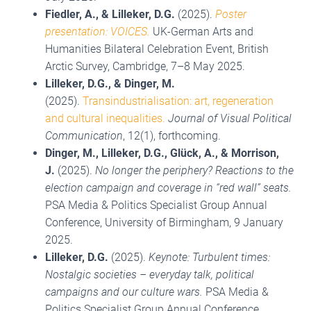
Fiedler, A., &
Lilleker, D.G.
(2025).
Poster
presentation: VOICES.
UK-German Arts and
Humanities Bilateral Celebration Event, British
Arctic Survey, Cambridge, 7–8 May 2025.
Lilleker, D.G., & Dinger, M.
(2025).
Transindustrialisation: art, regeneration
and cultural inequalities.
Journal of Visual Political
Communication
, 12(1), forthcoming.
Dinger, M., Lilleker, D.G., Glück, A., & Morrison,
J.
(2025).
No longer the periphery? Reactions to the
election campaign and coverage in “red wall” seats.
PSA Media & Politics Specialist Group Annual
Conference, University of Birmingham, 9 January
2025.
Lilleker, D.G.
(2025).
Keynote: Turbulent times:
Nostalgic societies – everyday talk, political
campaigns and our culture wars.
PSA Media &
Politics Specialist Group Annual Conference,