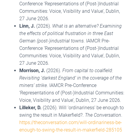
Conference ‘Representations of (Post-)Industrial
Communities: Voice, Visibility and Value’, Dublin,
27 June 2026.
Linn, J.
(2026).
What is an alternative? Examining
the effects of political frustration in three East
German (post-)industrial towns.
IAMCR Pre-
Conference ‘Representations of (Post-)Industrial
Communities: Voice, Visibility and Value’, Dublin,
27 June 2026.
Morrison, J.
(2026).
From capital to coalfield:
Revisiting ‘darkest England’ in the coverage of the
miners’ strike.
IAMCR Pre-Conference
‘Representations of (Post-)Industrial Communities:
Voice, Visibility and Value’, Dublin, 27 June 2026.
Lilleker, D.
(2026). Will ‘ordinariness’ be enough to
swing the result in Makerfield?.
The Conversation
.
https://theconversation.com/will-ordinariness-be-
enough-to-swing-the-result-in-makerfield-285105