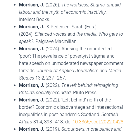
Morrison, J.
(2026).
The workless: Stigma, unpaid
labour and the myth of economic inactivity
.
Intellect Books.
Morrison, J.
, & Pedersen, Sarah (Eds.)
(2024).
Silenced voices and the media: Who gets to
speak?.
Palgrave Macmillan.
Morrison, J.
(2024). Abusing the unprotected
‘poor’: The prevalence of povertyist stigma and
hate speech on unmoderated newspaper comment
threads.
Journal of Applied Journalism and Media
Studies
13:2, 237–257.
Morrison, J.
(2022).
The left behind: reimagining
Britain’s socially excluded
. Pluto Press.
Morrison, J.
(2022). ‘Left behind’ north of the
border? Economic disadvantage and intersectional
inequalities in post-pandemic Scotland.
Scottish
Affairs
31:4, 393–418. doi:
10.3366/scot.2022.0428
Morrison, J.
(2019).
Scroungers: moral panics and