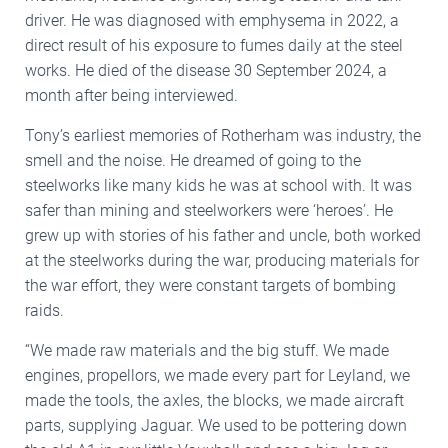
driver. He was diagnosed with emphysema in 2022, a
direct result of his exposure to fumes daily at the steel
works. He died of the disease 30 September 2024, a
month after being interviewed.
Tony’s earliest memories of Rotherham was industry, the
smell and the noise. He dreamed of going to the
steelworks like many kids he was at school with. It was
safer than mining and steelworkers were ‘heroes’. He
grew up with stories of his father and uncle, both worked
at the steelworks during the war, producing materials for
the war effort, they were constant targets of bombing
raids.
“We made raw materials and the big stuff. We made
engines, propellors, we made every part for Leyland, we
made the tools, the axles, the blocks, we made aircraft
parts, supplying Jaguar. We used to be pottering down