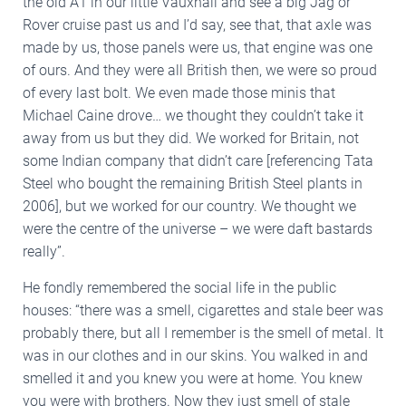
the old A1 in our little Vauxhall and see a big Jag or
Rover cruise past us and I’d say, see that, that axle was
made by us, those panels were us, that engine was one
of ours. And they were all British then, we were so proud
of every last bolt. We even made those minis that
Michael Caine drove… we thought they couldn’t take it
away from us but they did. We worked for Britain, not
some Indian company that didn’t care [referencing Tata
Steel who bought the remaining British Steel plants in
2006], but we worked for our country. We thought we
were the centre of the universe – we were daft bastards
really”.
He fondly remembered the social life in the public
houses: “there was a smell, cigarettes and stale beer was
probably there, but all I remember is the smell of metal. It
was in our clothes and in our skins. You walked in and
smelled it and you knew you were at home. You knew
you were with brothers. Now they just smell of stale