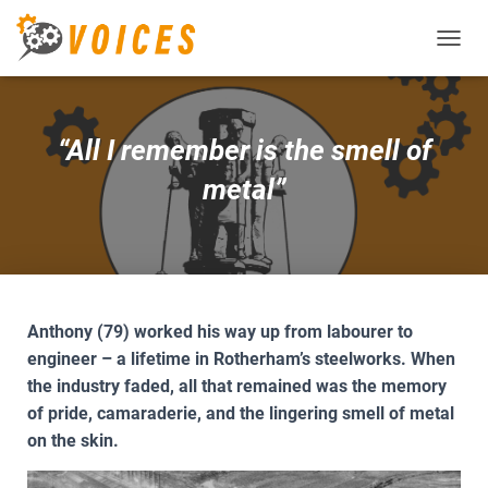
T
O
G
G
L
“All I remember is the smell of
E
N
metal”
A
V
I
G
A
T
I
Anthony (79) worked his way up from labourer to
O
engineer – a lifetime in Rotherham’s steelworks. When
N
the industry faded, all that remained was the memory
of pride, camaraderie, and the lingering smell of metal
on the skin.