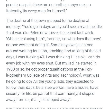
people, despair, there are no brothers anymore, no
fraternity, its every man for himself.”
The decline of the town mapped to the decline of
industry: “You’d go in days and you’d see a machine idle.
That was old Pete’s or whoever, he retired last week.
‘Whose replacing him?’, ‘no-one’, ‘so who does that now’,
no-one we’re not doing it’. Some days we just stood
around waiting for a job, smoking and talking of the old
days, I was fucking 40. I was thinking I’ll be ok, I can do
every job with my eyes shut. But my lad, he started in
1980 or so, he got proper qualifications at the Poly
[Rotherham College of Arts and Technology], what was
he going to do? All the young lads, they expected to
follow their dads, be a steelworker, have a house, have
security for life, be part of that community, it slipped
away from us, it all just slipped away”.