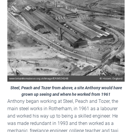
Steel, Peach and Tozer from above, a site Anthony would have
grown up seeing and where he worked from 1961
Anthony began working at Steel, Peach and Tozer, the
main steel works in Rotherham, in 1961 as a labourer
and worked his way up to being a skilled engineer. He
was made redundant in 1993 and then worked as a
mechanic, freelance engineer, college teacher and taxi