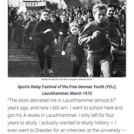
Sports Relay Festival of the Free German Youth (FDJ),
Lauchhammer, March 1972
“The stork delivered me in Lauchhammer almost 67
years ago, and here I still am. I went to school here and
got my A-levels in Lauchhammer. I only left for four
years to study. I actually wanted to study history — I
even went to Dresden for an interview at the university —