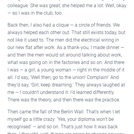
colleague. She was great; she helped me a lot. Well, okay
— so I was in the club, too.
Back then, I also had a clique — a circle of friends. We
always helped each other out. That still exists today, but
not like it used to. The men did the electrical wiring in
our new flat after work. As a thank-you, I made dinner —
and then the men would sit around talking about work,
what was going on in the factories and so on. And there
I was — a girl, a young woman — right in the middle of it
all. I’d say, ‘Well then, go to the union! Complain!’ And
they’d say, ‘Girl, keep dreaming.’ They always laughed at
me — I couldn’t understand it. I’d learned differently.
There was the theory, and then there was the practice.
Then came the fall of the Berlin Wall. That’s when I let
myself go a little crazy. ‘Yes, your diploma won’t be
recognised’ — and so on. That’s just how it was back