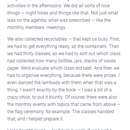
activities in the afternoons. We did all sorts of nice
things — night hikes and things like that. Not just what
was on the agenda, what was prescribed — like the
monthly members’ meetings.
We also collected recyclables — that kept us busy. First,
we had to get everything ready, all the containers. Then
we had thirty classes, so we had to sort out which class
had collected how many bottles, jars, stacks of waste
paper. We’d evaluate which class did best. And then we
had to organise everything, because there were prizes. I
even danced the lambada with them when that was a
thing. I wasn’t exactly by the book — I was a bit of a
crazy chick, to put it bluntly. Of course, there were also
the monthly events with topics that came from above —
the flag ceremony, for example. The classes handled
that, and I helped prepare it.