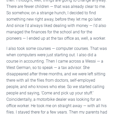
then. I thought, well, things are going to change anyway.
There are fewer children — that was already clear to me.
So somehow, on a strange hunch, I decided to find
something new right away, before they let me go later.
And since I’d always liked dealing with money — I’d also
managed the finances for the school and for the
pioneers — I ended up at the tax office as, well, a worker.
I also took some courses — computer courses. That was
when computers were just starting out. I also did a
course in accounting. Then I came across a Wessi — a
West German, so to speak — a tax advisor. She
disappeared after three months, and we were left sitting
there with all the files from doctors, self-employed
people, and who knows who else. So we started calling
people and saying, ‘Come and pick up your stuff.’
Coincidentally, a motorbike dealer was looking for an
office worker. He took me on straight away — with all his
files. I stayed there for a few years. Then my parents had