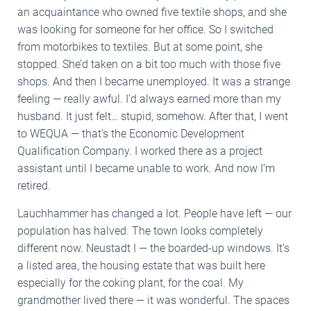
an acquaintance who owned five textile shops, and she
was looking for someone for her office. So I switched
from motorbikes to textiles. But at some point, she
stopped. She’d taken on a bit too much with those five
shops. And then I became unemployed. It was a strange
feeling — really awful. I’d always earned more than my
husband. It just felt… stupid, somehow. After that, I went
to WEQUA — that’s the Economic Development
Qualification Company. I worked there as a project
assistant until I became unable to work. And now I’m
retired.
Lauchhammer has changed a lot. People have left — our
population has halved. The town looks completely
different now. Neustadt I — the boarded-up windows. It’s
a listed area, the housing estate that was built here
especially for the coking plant, for the coal. My
grandmother lived there — it was wonderful. The spaces