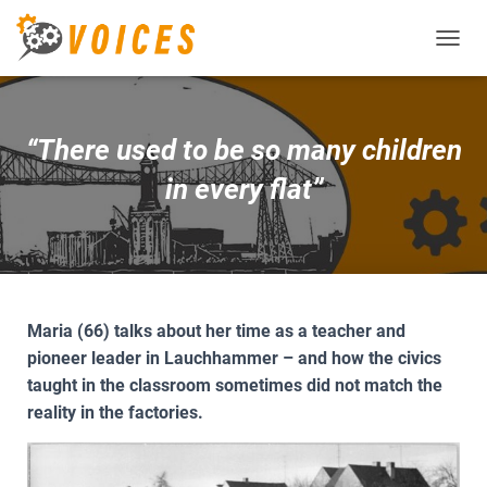
T
O
G
G
L
“There used to be so many children
E
N
in every flat”
A
V
I
G
A
T
I
Maria (66) talks about her time as a teacher and
O
pioneer leader in Lauchhammer – and how the civics
N
taught in the classroom sometimes did not match the
reality in the factories.