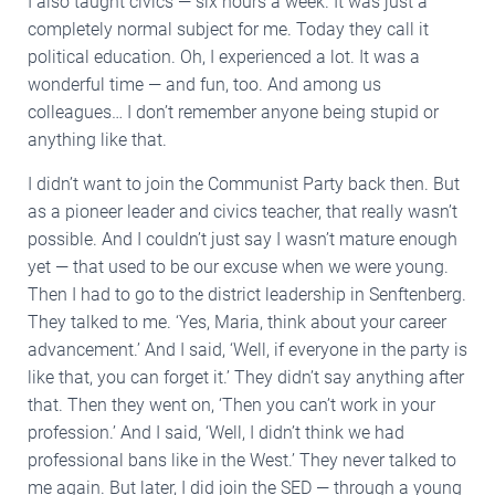
I also taught civics — six hours a week. It was just a
completely normal subject for me. Today they call it
political education. Oh, I experienced a lot. It was a
wonderful time — and fun, too. And among us
colleagues… I don’t remember anyone being stupid or
anything like that.
I didn’t want to join the Communist Party back then. But
as a pioneer leader and civics teacher, that really wasn’t
possible. And I couldn’t just say I wasn’t mature enough
yet — that used to be our excuse when we were young.
Then I had to go to the district leadership in Senftenberg.
They talked to me. ‘Yes, Maria, think about your career
advancement.’ And I said, ‘Well, if everyone in the party is
like that, you can forget it.’ They didn’t say anything after
that. Then they went on, ‘Then you can’t work in your
profession.’ And I said, ‘Well, I didn’t think we had
professional bans like in the West.’ They never talked to
me again. But later, I did join the SED — through a young