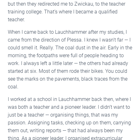
but then they redirected me to Zwickau, to the teacher
training college. That’s where I became a qualified
teacher.
When I came back to Lauchhammer after my studies, I
came from the direction of Plessa. I knew I wasn’t far — I
could smell it. Really. The coal dust in the air. Early in the
morning, the footpaths were full of people heading to
work. I always left a little later — the others had already
started at six. Most of them rode their bikes. You could
see the marks on the pavements, black traces from the
coal.
I worked at a school in Lauchhammer back then, where I
was both a teacher and a pioneer leader. I didn’t want to
just be a teacher — organising things, that was my
passion. Assigning tasks, checking up on them, carrying
them out, writing reports — that had always been my
thing. As a pioneer leader, I organised extracurricular