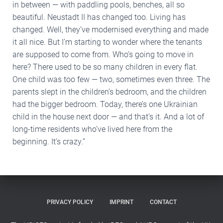
in between — with paddling pools, benches, all so
beautiful. Neustadt II has changed too. Living has
changed. Well, they’ve modernised everything and made
it all nice. But I’m starting to wonder where the tenants
are supposed to come from. Who’s going to move in
here? There used to be so many children in every flat.
One child was too few — two, sometimes even three. The
parents slept in the children’s bedroom, and the children
had the bigger bedroom. Today, there’s one Ukrainian
child in the house next door — and that’s it. And a lot of
long-time residents who’ve lived here from the
beginning. It’s crazy.”
PRIVACY POLICY
IMPRINT
CONTACT