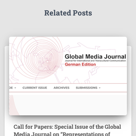
Related Posts
Call for Papers: Special Issue of the Global
Media Journal on “Representations of