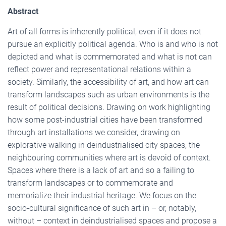
Abstract
Art of all forms is inherently political, even if it does not
pursue an explicitly political agenda. Who is and who is not
depicted and what is commemorated and what is not can
reflect power and representational relations within a
society. Similarly, the accessibility of art, and how art can
transform landscapes such as urban environments is the
result of political decisions. Drawing on work highlighting
how some post-industrial cities have been transformed
through art installations we consider, drawing on
explorative walking in deindustrialised city spaces, the
neighbouring communities where art is devoid of context.
Spaces where there is a lack of art and so a failing to
transform landscapes or to commemorate and
memorialize their industrial heritage. We focus on the
socio-cultural significance of such art in – or, notably,
without – context in deindustrialised spaces and propose a