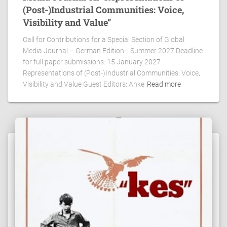
(Post-)Industrial Communities: Voice,
Visibility and Value”
Call for Contributions for a Special Section of Global
Media Journal – German Edition– Summer 2027 Deadline
for full paper submissions: 15 January 2027
Representations of (Post-)Industrial Communities: Voice,
Visibility and Value Guest Editors: Anke
Read more