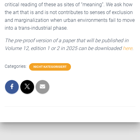
critical reading of these as sites of “meaning”. We ask how
the art that is and is not contributes to senses of exclusion
and marginalization when urban environments fail to move
into a trans-industrial phase.
The pre-proof version of a paper that will be published in
Volume 12, edition 1 or 2 in 2025 can be downloaded
here
.
Categories:
NICHT KATEGORISIERT