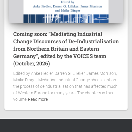
Coming soon: “Mediating Industrial
Change Discourses of De-Industrialisation
from Northern Britain and Eastern
Germany”, edited by the VOICES team
(October, 2026)
Edited by Anke Fiedler, Darren G. Lilleker, James Morrison,
Maike Dinger, Mediating Industrial Change sheds light on
the process of deindustrialisation that has affected much
of Western Europe for many years. The chapters in this
volume
Read more