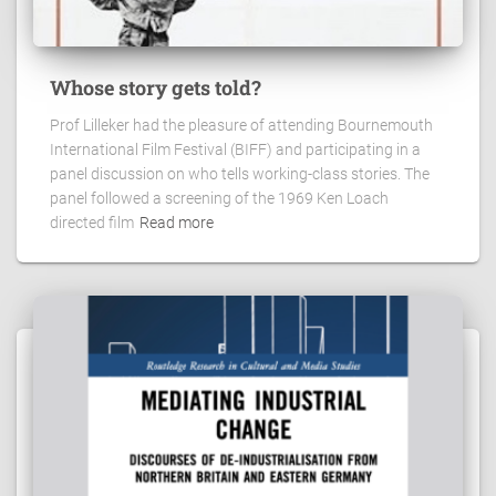
Whose story gets told?
Prof Lilleker had the pleasure of attending Bournemouth
International Film Festival (BIFF) and participating in a
panel discussion on who tells working-class stories. The
panel followed a screening of the 1969 Ken Loach
directed film
Read more