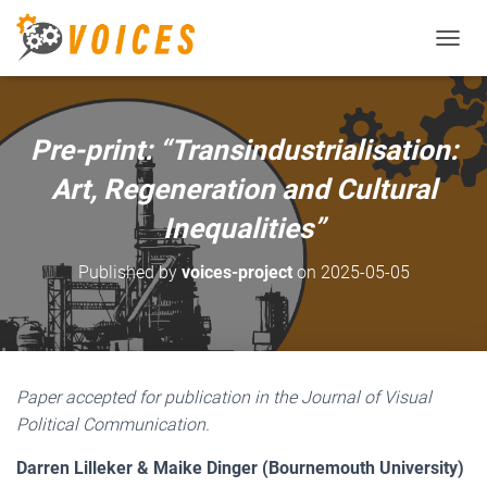
T
O
G
G
L
Pre-print: “Transindustrialisation:
E
N
Art, Regeneration and Cultural
A
V
Inequalities”
I
G
Published by
voices-project
on
2025-05-05
A
T
I
O
N
Paper accepted for publication in the Journal of Visual
Political Communication.
Darren Lilleker & Maike Dinger (Bournemouth University)