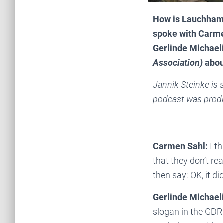
How is Lauchhamm
spoke with Carm
Gerlinde Michael
Association)
abou
Jannik Steinke is
podcast was prod
Carmen Sahl:
I th
that they don’t re
then say: OK, it d
Gerlinde Michaeli
slogan in the GDR 