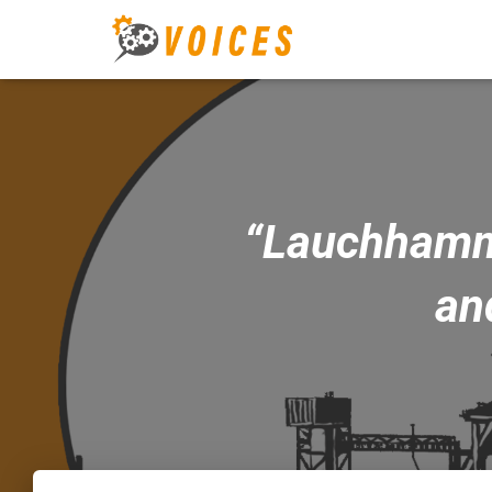
“Lauchhammer
an