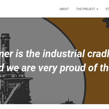
ABOUT
THE PROJECT
S
 is the industrial cradl
d we are very proud of th