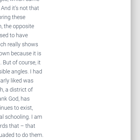
And it’s not that
bring these
n, the opposite
sed to have
ich really shows
own because it is
 But of course, it
sible angles. I had
larly liked was
, a district of
ank God, has
inues to exist,
al schooling. I am
rds that – that
rsuaded to do them.