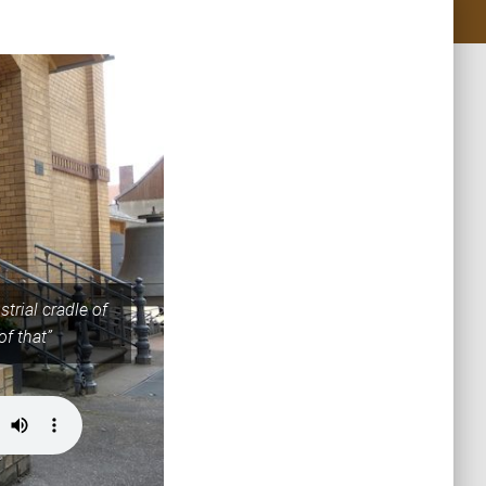
trial cradle of
of that”