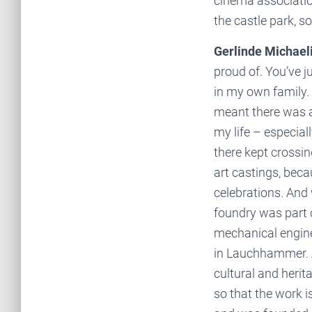
cinema associatio
the castle park, s
Gerlinde Michaeli
proud of. You’ve ju
in my own family.
meant there was a
my life – especial
there kept crossin
art castings, beca
celebrations. And 
foundry was part 
mechanical engine
in Lauchhammer. A
cultural and heri
so that the work i