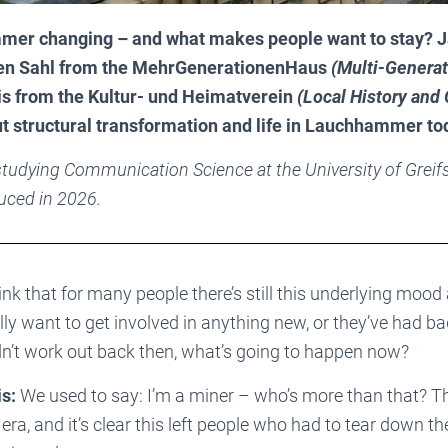
er changing – and what makes people want to stay? J
en Sahl from the MehrGenerationenHaus
(
Multi-Generat
is from the Kultur- und Heimatverein
(
Local History and 
t structural transformation and life in Lauchhammer to
 studying Communication Science at the University of Greif
uced in 2026.
ink that for many people there’s still this underlying mood 
ally want to get involved in anything new, or they’ve had 
idn’t work out back then, what’s going to happen now?
s:
We used to say: I’m a miner – who’s more than that? T
era, and it’s clear this left people who had to tear down t