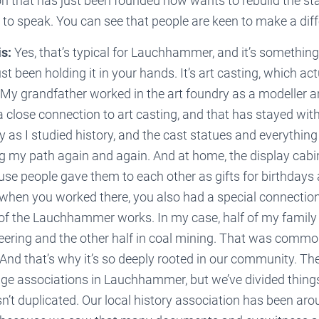
n that has just been founded now wants to rebuild the st
o to speak. You can see that people are keen to make a dif
s:
Yes, that’s typical for Lauchhammer, and it’s something 
st been holding it in your hands. It’s art casting, which act
 My grandfather worked in the art foundry as a modeller a
 close connection to art casting, and that has stayed wi
ly as I studied history, and the cast statues and everythin
g my path again and again. And at home, the display cabine
use people gave them to each other as gifts for birthdays
when you worked there, you also had a special connection 
of the Lauchhammer works. In my case, half of my family
ering and the other half in coal mining. That was common
nd that’s why it’s so deeply rooted in our community. The
tage associations in Lauchhammer, but we’ve divided things
sn’t duplicated. Our local history association has been aro