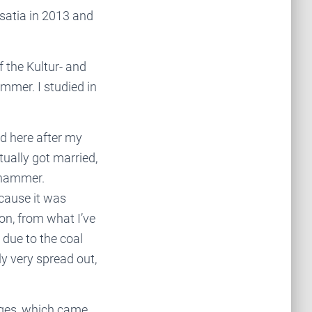
satia in 2013 and
 the Kultur- and
mmer. I studied in
d here after my
tually got married,
chhammer.
ecause it was
ion, from what I’ve
o due to the coal
y very spread out,
ges, which came