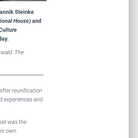
annik Steinke
ional House)
and
Culture
day.
swald. The
after reunification
bad experiences and
hat was the
heir own