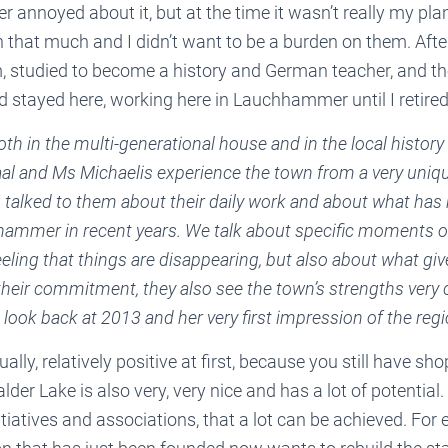
r annoyed about it, but at the time it wasn’t really my pl
n that much and I didn’t want to be a burden on them. After
, studied to become a history and German teacher, and t
tayed here, working here in Lauchhammer until I retired
th in the multi-generational house and in the local history
al and Ms Michaelis experience the town from a very uniqu
I talked to them about their daily work and about what has
ammer in recent years. We talk about specific moments of
eling that things are disappearing, but also about what gi
eir commitment, they also see the town’s strengths very c
a look back at 2013 and her very first impression of the regi
ally, relatively positive at first, because you still have sho
der Lake is also very, very nice and has a lot of potential
itiatives and associations, that a lot can be achieved. For