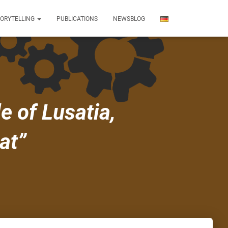
TORYTELLING
PUBLICATIONS
NEWSBLOG
e of Lusatia,
at”