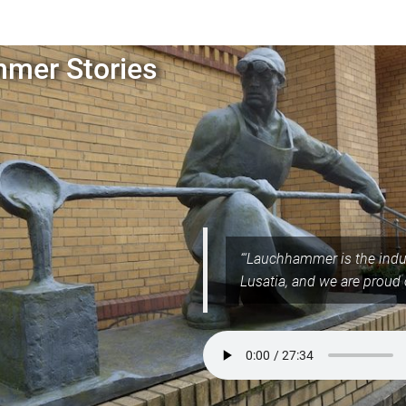
mer Stories
“‘Lauchhammer is the indus
Lusatia, and we are proud 