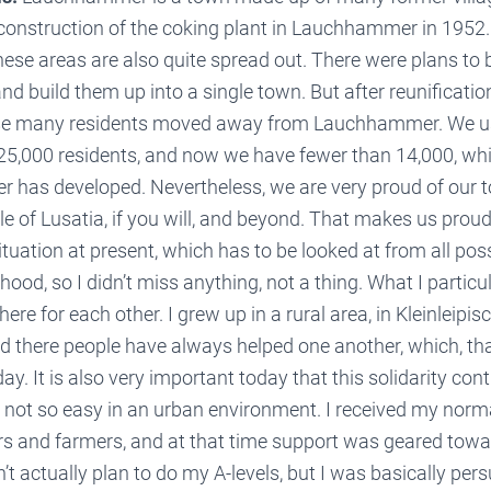
construction of the coking plant in Lauchhammer in 1952. 
ese areas are also quite spread out. There were plans to 
and build them up into a single town. But after reunificatio
e many residents moved away from Lauchhammer. We u
25,000 residents, and now we have fewer than 14,000, wh
as developed. Nevertheless, we are very proud of our t
le of Lusatia, if you will, and beyond. That makes us proud.
 situation at present, which has to be looked at from all pos
hood, so I didn’t miss anything, not a thing. What I particu
ere for each other. I grew up in a rural area, in Kleinleipisch
there people have always helped one another, which, th
ay. It is also very important today that this solidarity cont
e not so easy in an urban environment. I received my norm
ers and farmers, and at that time support was geared towa
n’t actually plan to do my A-levels, but I was basically pe