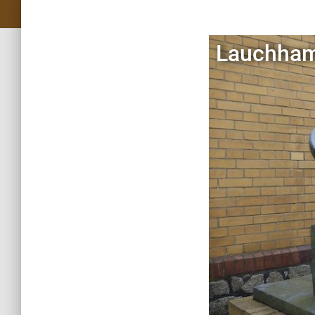
Lauchham