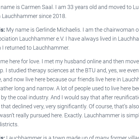
name is Carmen Saal. I am 33 years old and moved to Lu
in Lauchhammer since 2018.
s:
My name is Gerlinde Michaelis. I am the chairwoman of
ociation Lauchhammer e.V. I have always lived in Lauchha
n I returned to Lauchhammer.
ame here for love. I met my husband online and then move
ip. I studied therapy sciences at the BTU and, yes, we even
e, and now live here because our friends live here in Lau
ther long and narrow. A lot of people used to live here b
 by the coal industry. And I would say that after reunificat
that declined very, very significantly. Of course, that’s als
wasn’t really pursued here. Exactly. Lauchhammer is simpl
stricts.
s:
Lauchhammer is a town made up of many former villa