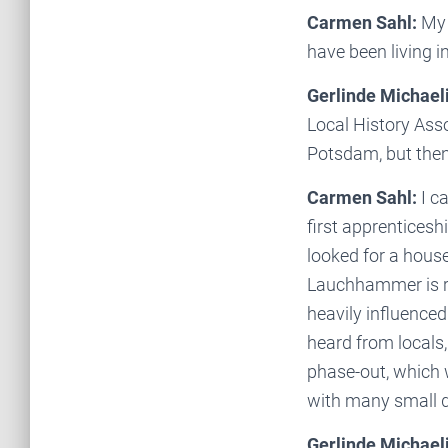
Carmen Sahl:
My 
have been living 
Gerlinde Michaeli
Local History Ass
Potsdam, but the
Carmen Sahl:
I c
first apprenticesh
looked for a hous
Lauchhammer is ra
heavily influenced
heard from locals, 
phase-out, which 
with many small di
Gerlinde Michaeli