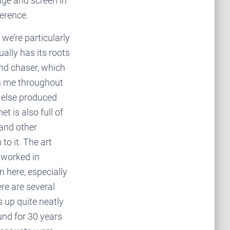
age and screen in
ference.
we’re particularly
ually has its roots
nd chaser, which
th me throughout
g else produced
t is also full of
 and other
to it. The art
 worked in
 here, especially
re are several
 up quite neatly
und for 30 years