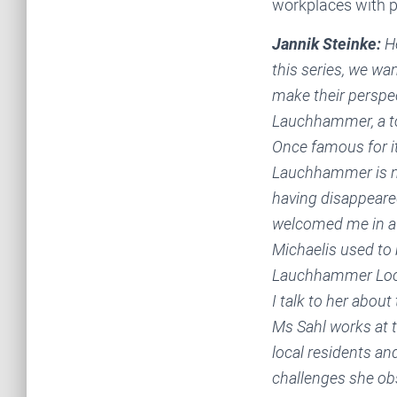
workplaces with p
Jannik Steinke:
He
this series, we wa
make their perspec
Lauchhammer, a to
Once famous for it
Lauchhammer is no
having disappeare
welcomed me in a 
Michaelis used to 
Lauchhammer Local
I talk to her about
Ms Sahl works at 
local residents an
challenges she obs