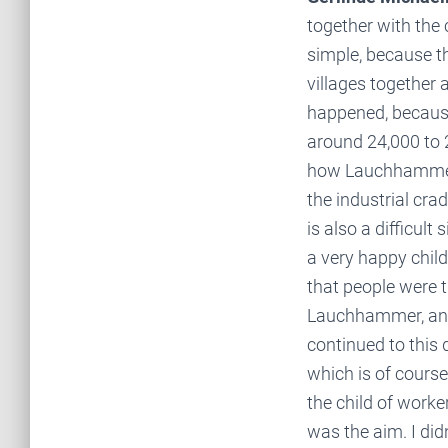
together with the 
simple, because th
villages together 
happened, becaus
around 24,000 to 
how Lauchhammer h
the industrial crad
is also a difficult
a very happy child
that people were th
Lauchhammer, and 
continued to this d
which is of cours
the child of work
was the aim. I did