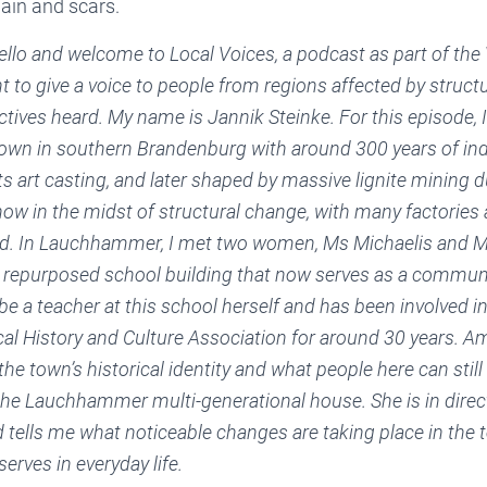
ain and scars.
llo and welcome to Local Voices, a podcast as part of the 
nt to give a voice to people from regions affected by struc
tives heard. My name is Jannik Steinke. For this episode, I 
wn in southern Brandenburg with around 300 years of indus
s art casting, and later shaped by massive lignite mining d
w in the midst of structural change, with many factorie
d. In Lauchhammer, I met two women, Ms Michaelis and M
repurposed school building that now serves as a communi
be a teacher at this school herself and has been involved in
 History and Culture Association for around 30 years. Am
 the town’s historical identity and what people here can stil
the Lauchhammer multi-generational house. She is in direc
d tells me what noticeable changes are taking place in the
erves in everyday life.