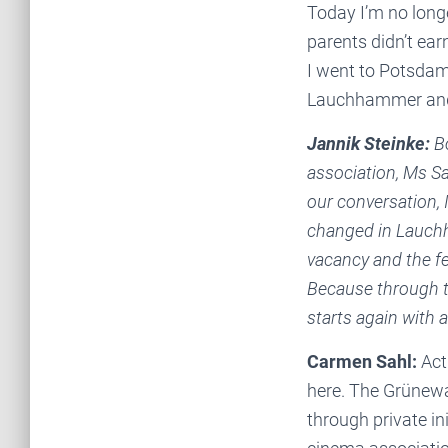
Today I’m no longe
parents didn’t ear
I went to Potsdam
Lauchhammer and s
Jannik Steinke:
Bo
association, Ms Sa
our conversation, 
changed in Lauchh
vacancy and the fe
Because through th
starts again with 
Carmen Sahl:
Actu
here. The Grünewal
through private in