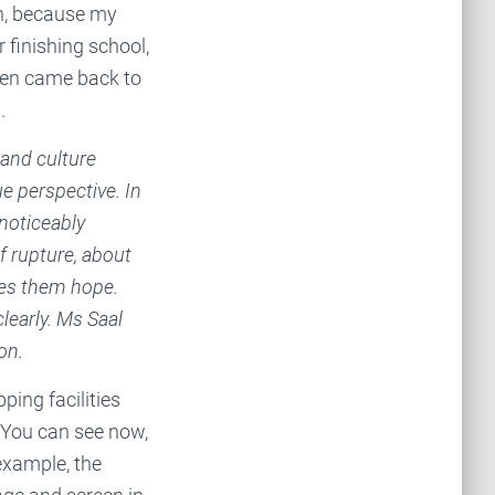
an, because my
 finishing school,
hen came back to
.
 and culture
e perspective. In
 noticeably
 rupture, about
ves them hope.
learly. Ms Saal
on.
pping facilities
. You can see now,
 example, the