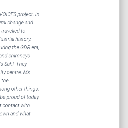
VOICES project. In
tural change and
travelled to
trial history.
uring the GDR era,
s and chimneys
s Sahl. They
ty centre. Ms
 the
ong other things,
l be proud of today.
t contact with
 town and what