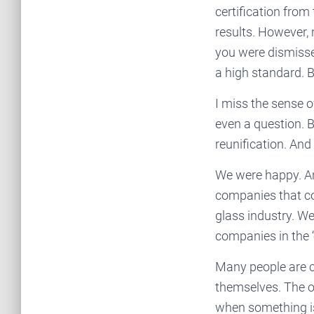
certification fro
results. However, 
you were dismissed
a high standard. Bu
I miss the sense o
even a question. 
reunification. And t
We were happy. A
companies that co
glass industry. W
companies in the ‘
Many people are co
themselves. The o
when something is