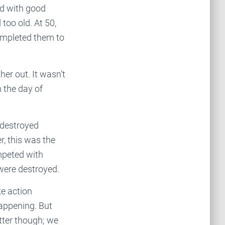
ed with good
too old. At 50,
completed them to
er out. It wasn’t
 the day of
 destroyed
, this was the
mpeted with
 were destroyed.
ke action
happening. But
tter though; we