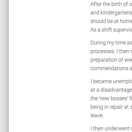
After the birth of 
and kindergartens 
should be at home 
As a shift supervis
During my time as 
processes. I then
preparation of we
commendations an
I became unemploy
at a disadvantage
the ‘new bosses’ 
being in repair at
leave.
I then underwent r