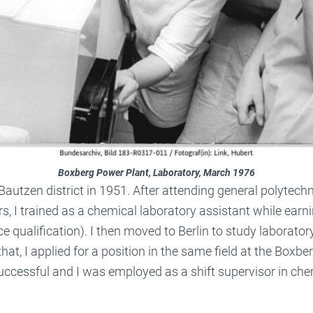
Boxberg Power Plant, Laboratory, March 1976
 Bautzen district in 1951. After attending general polytec
rs, I trained as a chemical laboratory assistant while earn
ce qualification). I then moved to Berlin to study laborato
 that, I applied for a position in the same field at the Boxb
uccessful and I was employed as a shift supervisor in ch