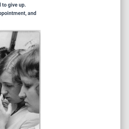
 to give up.
appointment, and