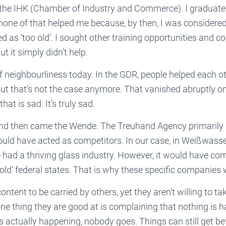
m the IHK (Chamber of Industry and Commerce). I graduat
none of that helped me because, by then, I was considered 
 as ‘too old’. I sought other training opportunities and 
t it simply didn’t help.
f neighbourliness today. In the GDR, people helped each oth
But that’s not the case anymore. That vanished abruptly on
hat is sad. It’s truly sad.
nd then came the Wende. The Treuhand Agency primarily
uld have acted as competitors. In our case, in Weißwasser
e had a thriving glass industry. However, it would have co
old’ federal states. That is why these specific companies
ntent to be carried by others, yet they aren’t willing to ta
ne thing they are good at is complaining that nothing is 
 actually happening, nobody goes. Things can still get be