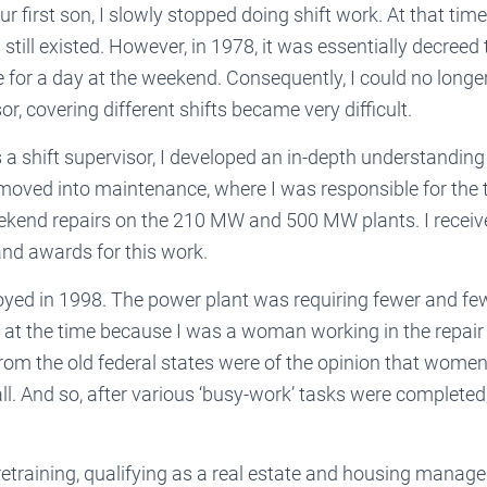
our first son, I slowly stopped doing shift work. At that tim
still existed. However, in 1978, it was essentially decreed 
for a day at the weekend. Consequently, I could no longer 
or, covering different shifts became very difficult.
a shift supervisor, I developed an in-depth understanding
 moved into maintenance, where I was responsible for the 
ekend repairs on the 210 MW and 500 MW plants. I receiv
d awards for this work.
ed in 1998. The power plant was requiring fewer and few
 at the time because I was a woman working in the repai
from the old federal states were of the opinion that wome
 all. And so, after various ‘busy-work’ tasks were completed
etraining, qualifying as a real estate and housing manage