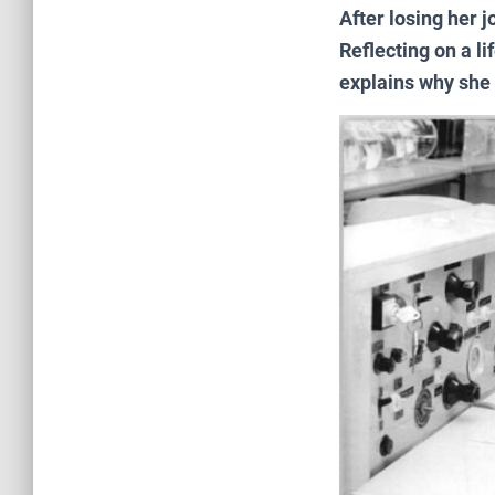
After losing her j
Reflecting on a l
explains why she s