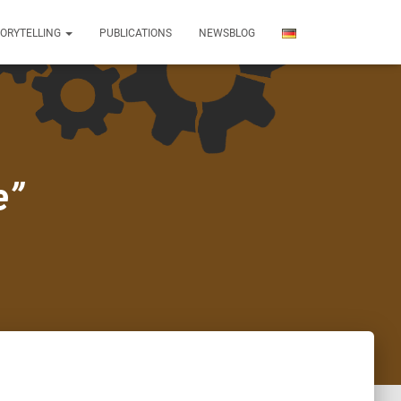
TORYTELLING
PUBLICATIONS
NEWSBLOG
e”