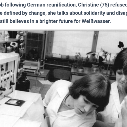
ob following German reunification, Christine (75) refused
ife defined by change, she talks about solidarity and dis
till believes in a brighter future for Weißwasser.