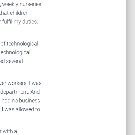
e, weekly nurseries
that children
fulfil my duties.
 of technological
technological
ed several
er workers. I was
r department. And
n had no business
, I was allowed to
r with a