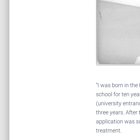
“I was born in the
school for ten yea
(university entran
three years. After
application was s
treatment.