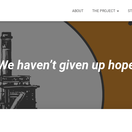
ABOUT
THE PROJECT
S
We haven’t given up hop