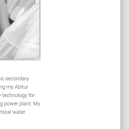
hnic secondary
ing my Abitur
ry technology for
erg power plant. My
emical water