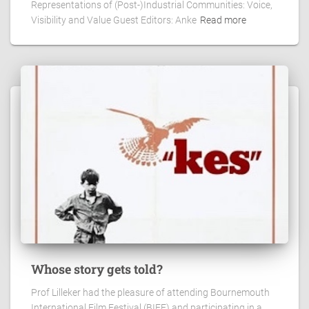
Representations of (Post-)Industrial Communities: Voice,
Visibility and Value Guest Editors: Anke
Read more
Whose story gets told?
Prof Lilleker had the pleasure of attending Bournemouth
International Film Festival (BIFF) and participating in a