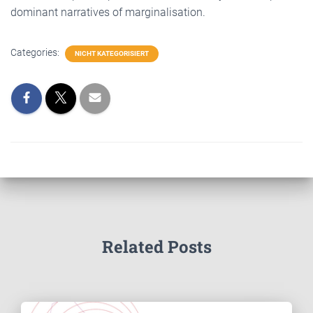
dominant narratives of marginalisation.
Categories:
NICHT KATEGORISIERT
Related Posts