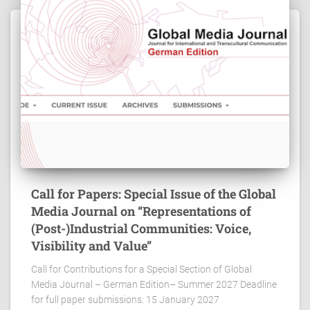
Call for Papers: Special Issue of the Global
Media Journal on “Representations of
(Post-)Industrial Communities: Voice,
Visibility and Value”
Call for Contributions for a Special Section of Global
Media Journal – German Edition– Summer 2027 Deadline
for full paper submissions: 15 January 2027