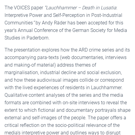
The VOICES paper
“Lauchhammer – Death in Lusatia
:
Interpretive Power and Self-Perception in Post-Industrial
Communities
”
by Andy Räder has been accepted for this
year’s Annual Conference of the German Society for Media
Studies in Paderborn.
The presentation explores how the ARD crime series and its
accompanying para-texts (web documentaries, interviews
and making-of material) address themes of
marginalisation, industrial decline and social exclusion,
and how these audiovisual images collide or correspond
with the lived experiences of residents in Lauchhammer.
Qualitative content analyses of the series and the media
formats are combined with on-site interviews to reveal the
extent to which fictional and documentary portrayals shape
external and self-images of the people. The paper offers a
critical reflection on the socio-political relevance of the
media’s interpretive power and outlines ways to disrupt