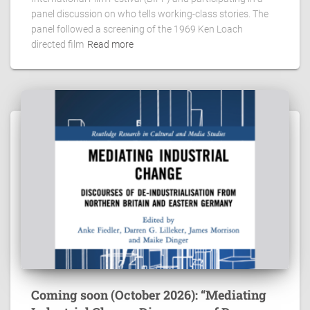
panel discussion on who tells working-class stories. The
panel followed a screening of the 1969 Ken Loach
directed film
Read more
Coming soon (October 2026): “Mediating