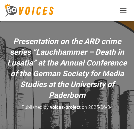
T
O
G
G
L
Presentation on the ARD crime
E
N
series “Lauchhammer – Death in
A
V
Lusatia” at the Annual Conference
I
of the German Society for Media
G
A
Studies at the University of
T
I
Paderborn
O
N
Published by
voices-project
on
2025-06-04